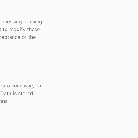
accessing or using
t to modify these
ceptance of the
 data necessary to
 Data is stored
ons.