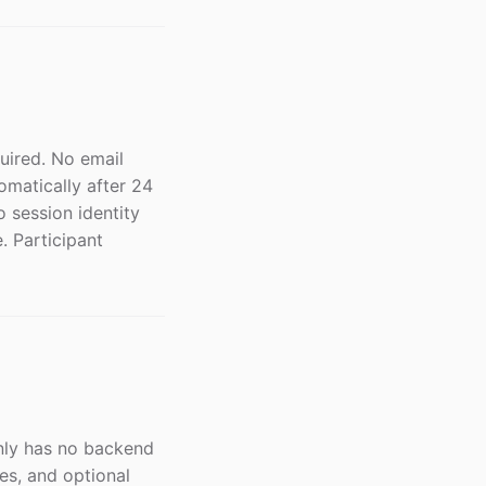
quired. No email
omatically after 24
o session identity
. Participant
gnly has no backend
es, and optional