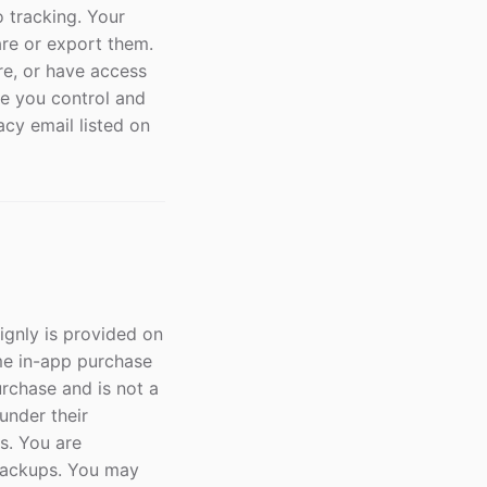
o tracking. Your
re or export them.
re, or have access
ile you control and
acy email listed on
ignly is provided on
time in-app purchase
purchase and is not a
under their
s. You are
 backups. You may