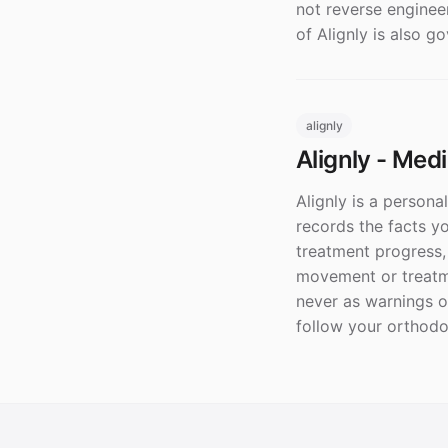
not reverse enginee
of Alignly is also g
alignly
Alignly - Med
Alignly is a persona
records the facts y
treatment progress
movement or treatme
never as warnings o
follow your orthodon