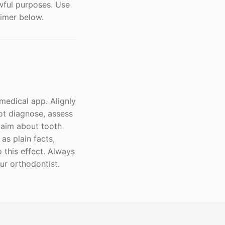
awful purposes. Use
aimer below.
 medical app. Alignly
ot diagnose, assess
laim about tooth
s plain facts,
 this effect. Always
our orthodontist.