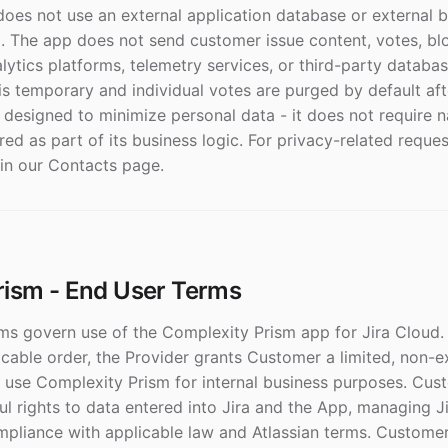
 does not use an external application database or external 
. The app does not send customer issue content, votes, blo
alytics platforms, telemetry services, or third-party databas
is temporary and individual votes are purged by default aft
 designed to minimize personal data - it does not require 
ed as part of its business logic. For privacy-related reques
 in our Contacts page.
rism - End User Terms
s govern use of the Complexity Prism app for Jira Cloud. 
cable order, the Provider grants Customer a limited, non-e
to use Complexity Prism for internal business purposes. Cus
ul rights to data entered into Jira and the App, managing J
mpliance with applicable law and Atlassian terms. Custome