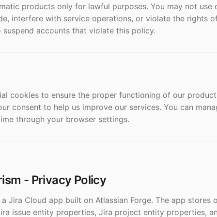
matic products only for lawful purposes. You may not use 
e, interfere with service operations, or violate the rights o
o suspend accounts that violate this policy.
ial cookies to ensure the proper functioning of our product
our consent to help us improve our services. You can man
time through your browser settings.
ism - Privacy Policy
a Jira Cloud app built on Atlassian Forge. The app stores o
Jira issue entity properties, Jira project entity properties,