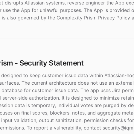
at disrupts Atlassian systems, reverse engineer the App ex
r use the App for unlawful purposes. The App is provided on
se is also governed by the Complexity Prism Privacy Policy 
ism - Security Statement
 designed to keep customer issue data within Atlassian-hos
urfaces. The current architecture does not use an external
 database for customer issue data. The app uses Jira perm
d server-side authorization. It is designed to minimize retai
ession data is temporary, individual votes are purged by de
ocuses on final scores, blockers, notes, and aggregate met
 input validation, output sanitization, permission checks for
rmissions. To report a vulnerability, contact security@iqma