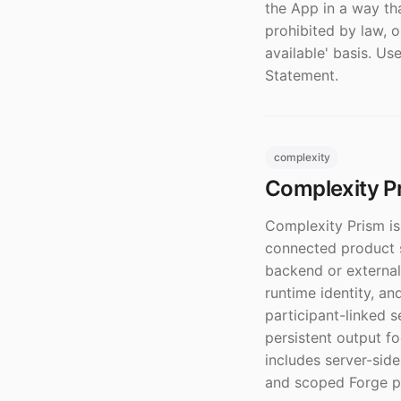
the App in a way th
prohibited by law, o
available' basis. U
Statement.
complexity
Complexity Pr
Complexity Prism is
connected product s
backend or external
runtime identity, an
participant-linked s
persistent output f
includes server-side
and scoped Forge pe