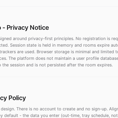
- Privacy Notice
gned around privacy-first principles. No registration is re
cted. Session state is held in memory and rooms expire aut
trackers are used. Browser storage is minimal and limited t
es. The platform does not maintain a user profile database
o the session and is not persisted after the room expires.
acy Policy
y design. There is no account to create and no sign-up. Ali
 default - the data you enter (out-time, tray schedule, not