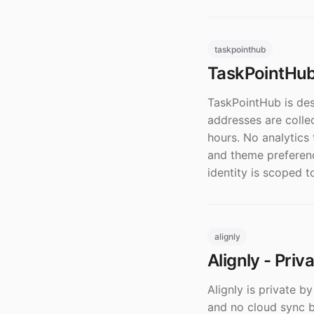
taskpointhub
TaskPointHub 
TaskPointHub is desi
addresses are colle
hours. No analytics 
and theme preferenc
identity is scoped t
alignly
Alignly - Priv
Alignly is private b
and no cloud sync by