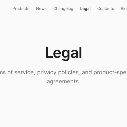
Products
News
Changelog
Legal
Contacts
Blo
Legal
ms of service, privacy policies, and product-spec
agreements.