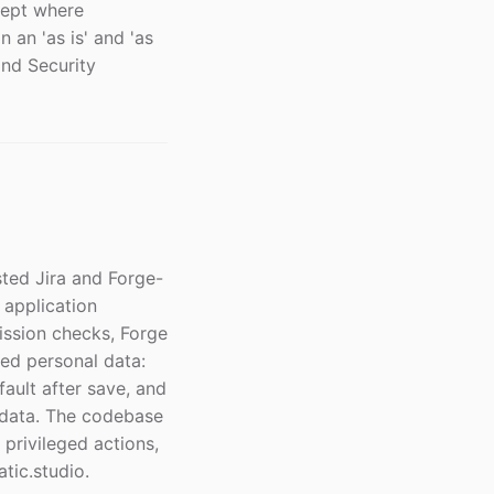
cept where
 an 'as is' and 'as
and Security
ted Jira and Forge-
 application
ission checks, Forge
ned personal data:
fault after save, and
adata. The codebase
 privileged actions,
tic.studio.