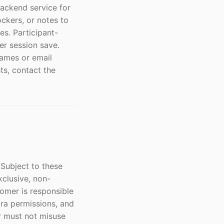
backend service for
ckers, or notes to
es. Participant-
er session save.
names or email
ts, contact the
Subject to these
xclusive, non-
tomer is responsible
ira permissions, and
r must not misuse