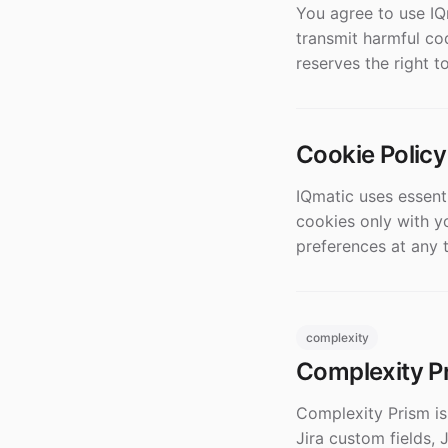
You agree to use IQ
transmit harmful cod
reserves the right t
Cookie Policy
IQmatic uses essent
cookies only with y
preferences at any 
complexity
Complexity Pr
Complexity Prism is 
Jira custom fields, 