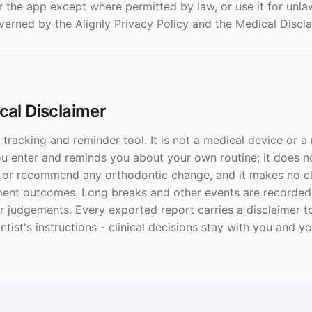
r the app except where permitted by law, or use it for unl
overned by the Alignly Privacy Policy and the Medical Discl
ical Disclaimer
l tracking and reminder tool. It is not a medical device or a
ou enter and reminds you about your own routine; it does n
, or recommend any orthodontic change, and it makes no c
nt outcomes. Long breaks and other events are recorded a
r judgements. Every exported report carries a disclaimer to
tist's instructions - clinical decisions stay with you and y