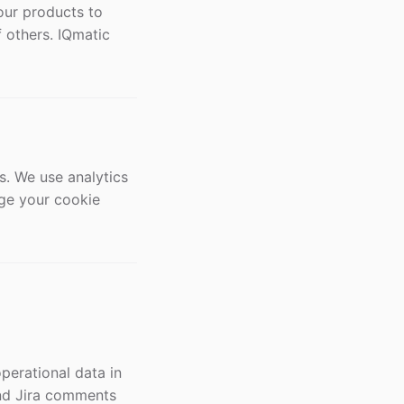
our products to
f others. IQmatic
s. We use analytics
age your cookie
perational data in
 and Jira comments