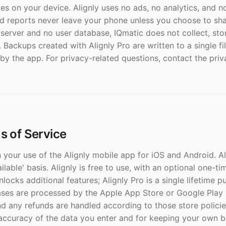
es on your device. Alignly uses no ads, no analytics, and n
 reports never leave your phone unless you choose to sha
 server and no user database, IQmatic does not collect, sto
. Backups created with Alignly Pro are written to a single f
by the app. For privacy-related questions, contact the priv
ms of Service
your use of the Alignly mobile app for iOS and Android. Al
vailable' basis. Alignly is free to use, with an optional one-
unlocks additional features; Alignly Pro is a single lifetime 
ases are processed by the Apple App Store or Google Play 
nd any refunds are handled according to those store policie
 accuracy of the data you enter and for keeping your own