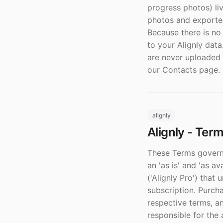
progress photos) liv
photos and exported
Because there is no
to your Alignly data
are never uploaded 
our Contacts page.
alignly
Alignly - Ter
These Terms govern 
an 'as is' and 'as a
('Alignly Pro') that 
subscription. Purch
respective terms, a
responsible for the