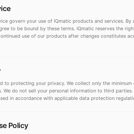
vice
ice govern your use of IQmatic products and services. By 
gree to be bound by these terms. IQmatic reserves the righ
Continued use of our products after changes constitutes ac
y
d to protecting your privacy. We collect only the minimum
. We do not sell your personal information to third parties.
sed in accordance with applicable data protection regulati
se Policy