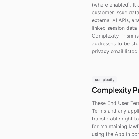
(where enabled). It
customer issue data
external AI APIs, an
linked session data 
Complexity Prism is
addresses to be stor
privacy email listed
complexity
Complexity P
These End User Term
Terms and any appli
transferable right 
for maintaining lawf
using the App in co