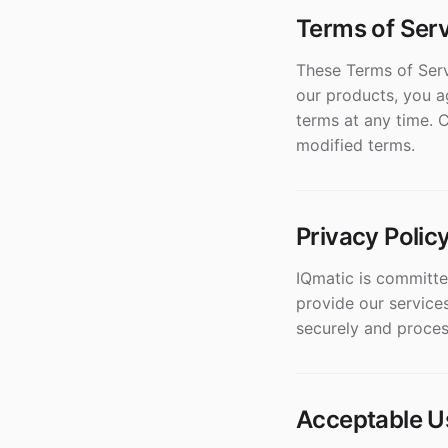
Terms of Ser
These Terms of Serv
our products, you a
terms at any time. 
modified terms.
Privacy Polic
IQmatic is committe
provide our services
securely and proces
Acceptable U